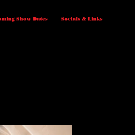
oming Show Dates
Socials & Links