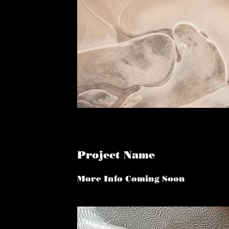
Project Name
More Info Coming Soon