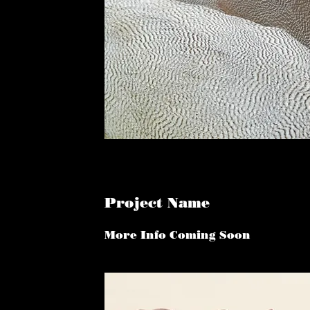
Project Name
More Info Coming Soon