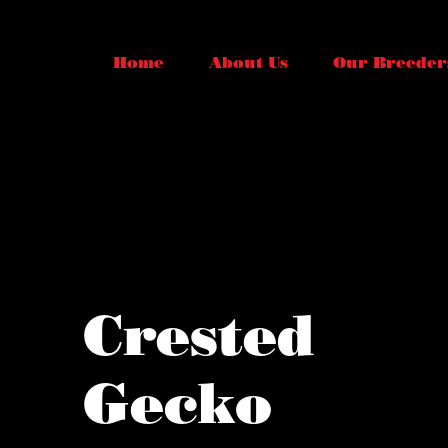
Home
About Us
Our Breeder
Crested
Gecko