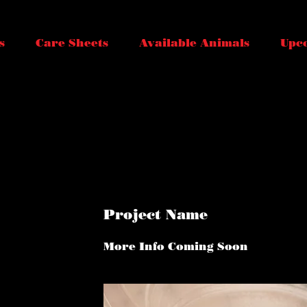
s
Care Sheets
Available Animals
Upc
Project Name
More Info Coming Soon