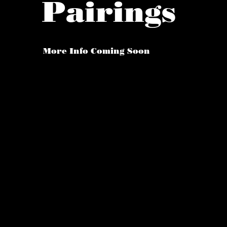
Pairings
More Info Coming Soon