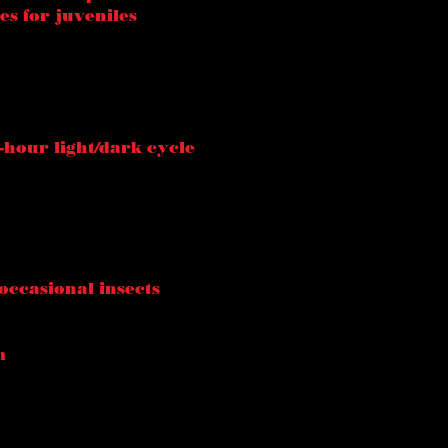
es for juveniles
-hour light/dark cycle
occasional insects
m