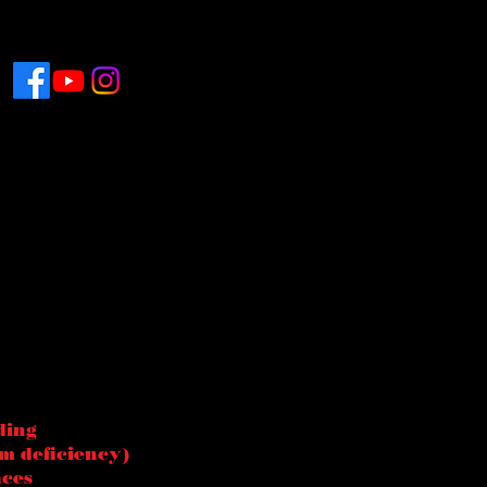
ding
m deficiency)
aces