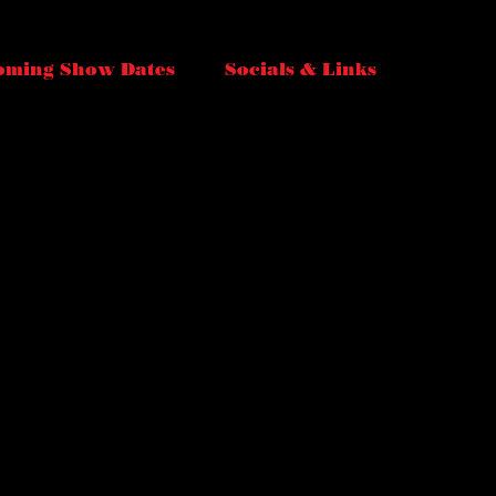
oming Show Dates
Socials & Links