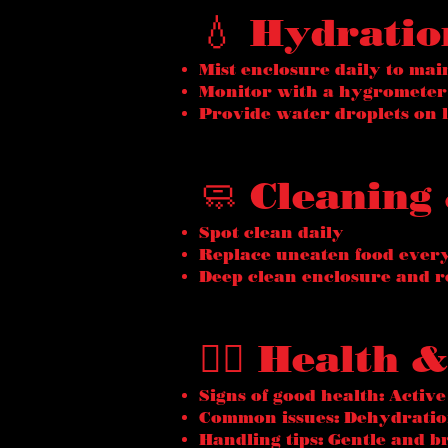
💧 Hydrati
Mist enclosure daily to mai
Monitor with a hygrometer
Provide water droplets on l
🧼 Cleaning
Spot clean daily
Replace uneaten food ever
Deep clean enclosure and r
🧑‍⚕️ Health
Signs of good health: Active
Common issues: Dehydration
Handling tips: Gentle and b