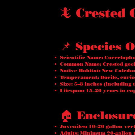
🦎 Crested
📌 Species 
Scientific Name: Correlophu
Common Name: Crested geck
Native Habitat: New Caledon
Temperament: Docile, curio
Size: 5–8 inches (including t
Lifespan: 15–20 years in ca
🏠 Enclosur
Juveniles: 10–20 gallon ver
Adults: Minimum 20-gallon t