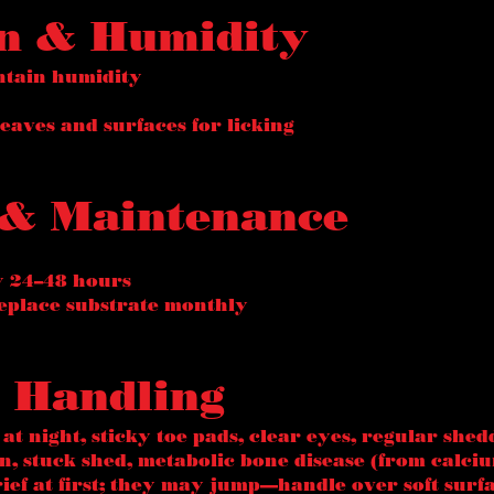
on & Humidity
ntain humidity
eaves and surfaces for licking
 & Maintenance
y 24–48 hours
eplace substrate monthly
 & Handling
 at night, sticky toe pads, clear eyes, regular shed
, stuck shed, metabolic bone disease (from calciu
rief at first; they may jump—handle over soft surf