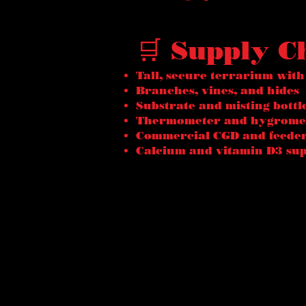
🛒 Supply C
Tall, secure terrarium with
Branches, vines, and hides
Substrate and misting bottl
Thermometer and hygrome
Commercial CGD and feeder
Calcium and vitamin D3 su