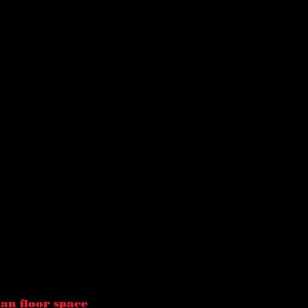
han floor space