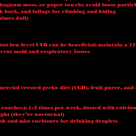
phagnum moss, or paper towels; avoid loose particl
k bark, and foliage for climbing and hiding
times daily
but low-level UVB can be beneficial; maintain a 12
revent mold and respiratory issues
ercial crested gecko diet (CGD), fruit puree, and 
ia roaches): 1–2 times per week, dusted with calciu
ght (they’re nocturnal)
sh and mist enclosure for drinking droplets