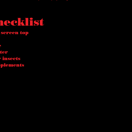
hecklist
 screen top
e
ter
 insects
pplements