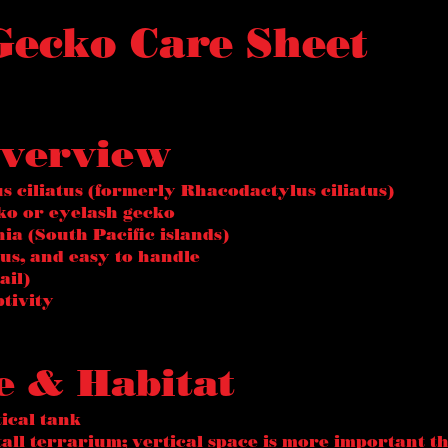
 Gecko Care Sheet
Overview
s ciliatus (formerly Rhacodactylus ciliatus)
o or eyelash gecko
ia (South Pacific islands)
us, and easy to handle
ail)
ptivity
e & Habitat
tical tank
all terrarium; vertical space is more important t