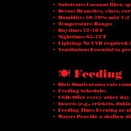
Substrate: Coconut fiber, s
Decor: Branches, vines, cor
Humidity: 50–70%; mist 1–2 
Temperature Range:
Daytime: 72–78°F
Nighttime: 65–72°F
Lighting: No UVB required, 
Ventilation: Essential to p
🍽️ Feeding
Diet: Omnivorous; eats comm
Feeding Schedule:
CGD: Offer every other day
Insects (e.g., crickets, dub
Feeding Time: Evening or ni
Water: Provide a shallow di