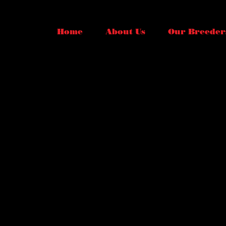
Home
About Us
Our Breeder