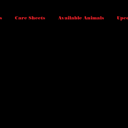
s
Care Sheets
Available Animals
Upc